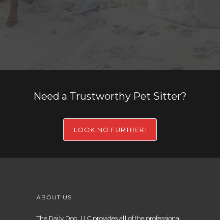
Need a Trustworthy Pet Sitter?
LOOK NO FURTHER!
ABOUT US
The Daily Dog, LLC provides all of the professional