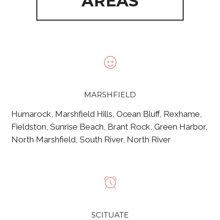
AREAS
MARSHFIELD
Humarock, Marshfield Hills, Ocean Bluff, Rexhame,
Fieldston, Sunrise Beach, Brant Rock, Green Harbor,
North Marshfield, South River, North River
SCITUATE