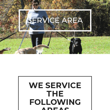
SERVICE AREA
WE SERVICE
THE
FOLLOWING