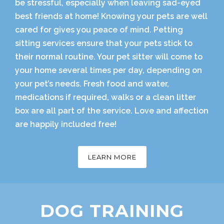
be stressful, especially when leaving sad-eyed
best friends at home! Knowing your pets are well
cared for gives you peace of mind. Petting
sitting services ensure that your pets stick to
their normal routine. Your pet sitter will come to
your home several times per day, depending on
your pet’s needs. Fresh food and water,
medications if required, walks or a clean litter
box are all part of the service. Love and affection
are happily included free!
LEARN MORE
DOG TRAINING