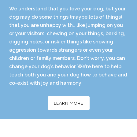
We understand that you love your dog, but your
dog may do some things (maybe lots of things)
that you are unhappy with… like jumping on you
or your visitors, chewing on your things, barking,
digging holes, or riskier things like showing
aggression towards strangers or even your
children or family members. Don’t worry, you can
change your dog’s behavior. We’re here to help
teach both you and your dog how to behave and
co-exist with joy and harmony!
LEARN MORE