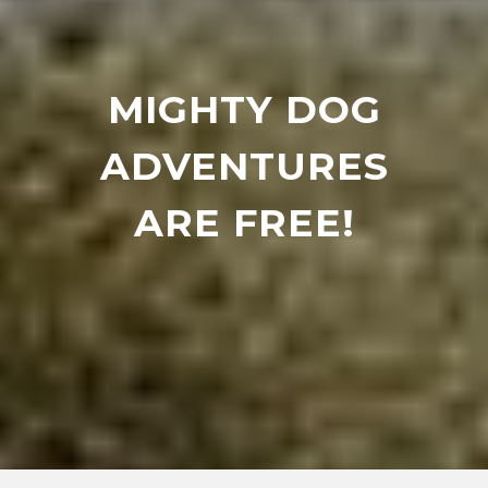
MIGHTY DOG
ADVENTURES
ARE FREE!