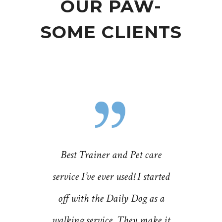
OUR PAW-
SOME CLIENTS
ng-time
Best Trainer and Pet care
Donna 
berman
service I’ve ever used! I started
Dog cre
nc. and
off with the Daily Dog as a
fantast
ned some
walking service. They make it
their se