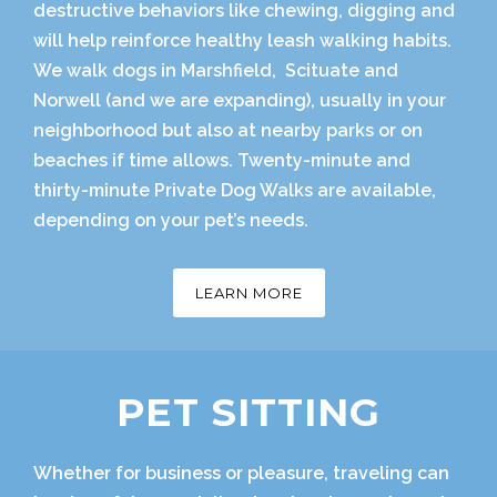
destructive behaviors like chewing, digging and
will help reinforce healthy leash walking habits.
We walk dogs in Marshfield, Scituate and
Norwell (and we are expanding), usually in your
neighborhood but also at nearby parks or on
beaches if time allows. Twenty-minute and
thirty-minute Private Dog Walks are available,
depending on your pet’s needs.
LEARN MORE
PET SITTING
Whether for business or pleasure, traveling can