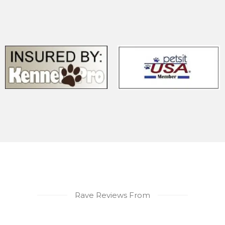
Rave Reviews From