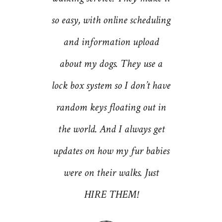
e dogs.
so easy, with online scheduling
now eve
pertise,
and information upload
first 
 of the
about my dogs. They use a
for pet
 of
lock box system so I don’t have
and bo
rtainly
random keys floating out in
the utm
und and
the world. And I always get
Dog sta
 out to
updates on how my fur babies
good c
ss as a
were on their walks. Just
(wh
 at The
HIRE THEM!