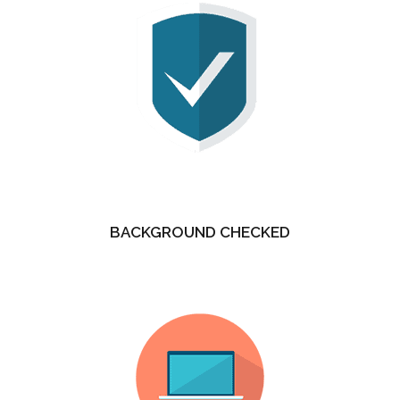
BACKGROUND CHECKED