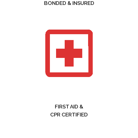
BONDED & INSURED
FIRST AID &
CPR CERTIFIED