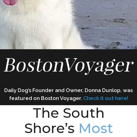
Daily Dog’s Founder and Owner, Donna Dunlop, was
featured on Boston Voyager.
C
heck it out
here!
The South
Shore’s
Most