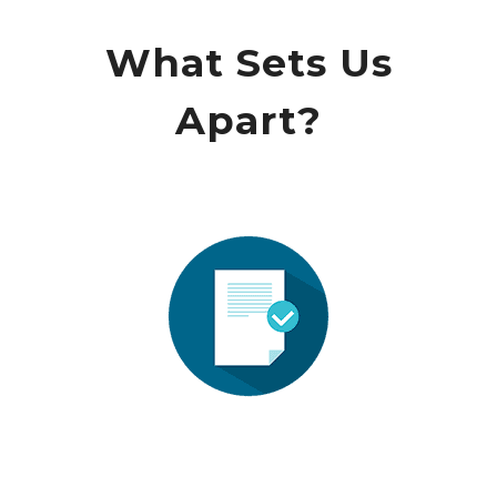
What Sets Us
Apart?