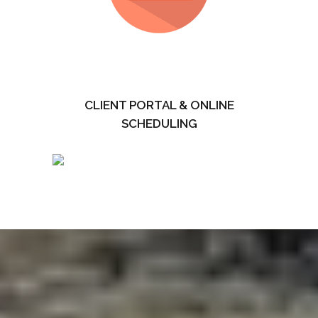
CLIENT PORTAL & ONLINE
SCHEDULING