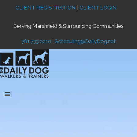
CLIENT REGISTRATION
|
CLIENT LOGIN
Serving Marshfield & Surrounding Communities
781.733.0210
|
Scheduling@DailyDog.net