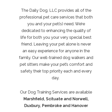
The Daily Dog, LLC provides all of the
professional pet care services that both
you and your pet(s) need. We’re
dedicated to enhancing the quality of
life for both you your very special best
friend. Leaving your pet alone is never
an easy experience for anyone in the
family. Our well-trained dog walkers and
pet sitters make your pet’s comfort and
safety their top priority each and every
day.
Our Dog Training Services are available
Marshfield, Scituate and Norwell,
Duxbury, Pembroke and Hanover