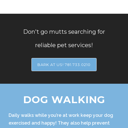
Don't go mutts searching for
reliable pet services!
BARK AT US! 781.733.0210
DOG WALKING
Daily walks while you’re at work keep your dog
exercised and happy! They also help prevent