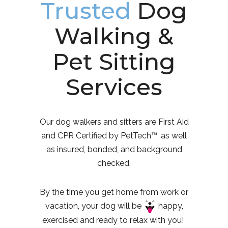
Trusted
Dog
Walking &
Pet Sitting
Services
Our dog walkers and sitters are First Aid
and CPR Certified by PetTech™, as well
as insured, bonded, and background
checked.
By the time you get home from work or
vacation, your dog will be
happy,
exercised and ready to relax with you!