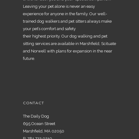
Leaving your pet alone is never an easy
experience for anyone in the family. Our well-
trained dog walkers and pet sitters always make
your pet’s comfort and safety
their highest priority. Our dog walking and pet
sitting services are available in Marshfield, Scituate
and Norwell with plans for expansion in the near
future.
CONTACT
The Daily Dog
695 Ocean Street
Marshfield, MA 02050
P:
781.733.0210