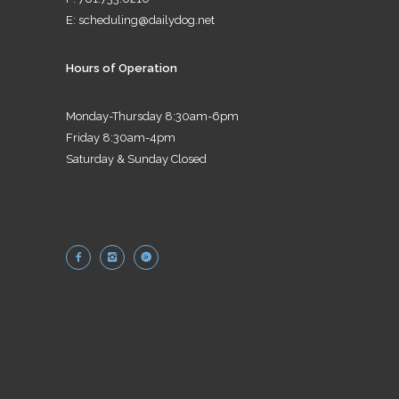
E:
scheduling@dailydog.net
Hours of Operation
Monday-Thursday 8:30am-6pm
Friday 8:30am-4pm
Saturday & Sunday Closed