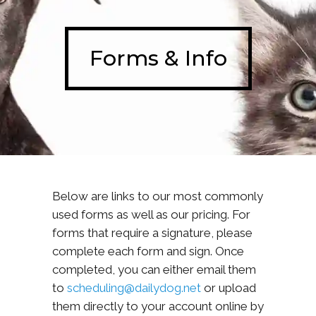
Forms & Info
Below are links to our most commonly
used forms as well as our pricing. For
forms that require a signature, please
complete each form and sign. Once
completed, you can either email them
to
scheduling@dailydog.net
or upload
them directly to your account online by