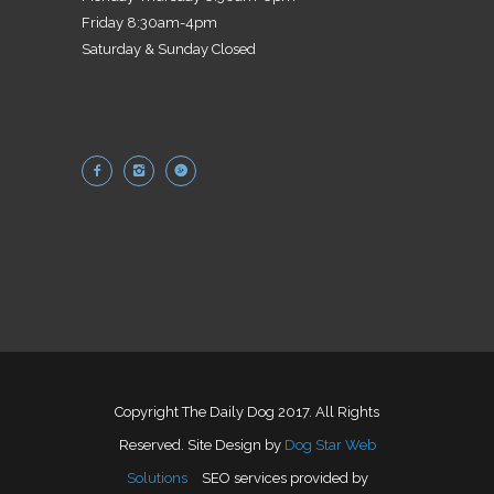
Friday 8:30am-4pm
Saturday & Sunday Closed
Copyright The Daily Dog 2017. All Rights
Reserved. Site Design by
Dog Star Web
Solutions
SEO services provided by