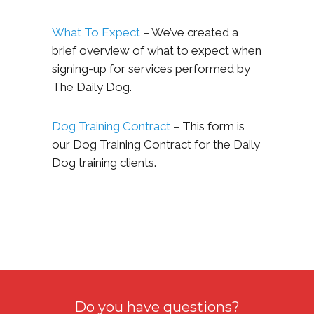
What To Expect
– We’ve created a
brief overview of what to expect when
signing-up for services performed by
The Daily Dog.
Dog Training Contract
– This form is
our Dog Training Contract for the Daily
Dog training clients.
Do you have questions?