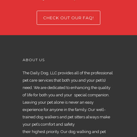
CHECK OUT OUR FAQ!
ABOUT US
The Daily Dog, LLC provides all of the professional
pet care services that both you and your pet(s)
need. We are dedicated to enhancing the quality
of life for both you and your special companion.
Leaving your pet alone is never an easy
experience for anyone in the family. Our well-
trained dog walkers and pet sitters always make
your pet’s comfort and safety
their highest priority. Our dog walking and pet