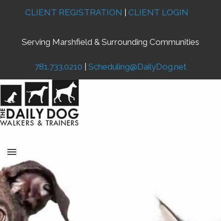
CLIENT REGISTRATION
|
CLIENT LOGIN
Serving Marshfield & Surrounding Communities
781.733.0210
|
Scheduling@DailyDog.net