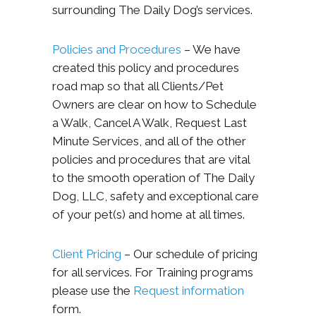
surrounding The Daily Dog’s services.
Policies and Procedures
– We have
created this policy and procedures
road map so that all Clients/Pet
Owners are clear on how to Schedule
a Walk, Cancel A Walk, Request Last
Minute Services, and all of the other
policies and procedures that are vital
to the smooth operation of The Daily
Dog, LLC, safety and exceptional care
of your pet(s) and home at all times.
Client Pricing
– Our schedule of pricing
for all services. For Training programs
please use the
Request information
form.