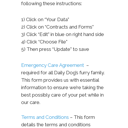
following these instructions:
1) Click on “Your Data”
2) Click on “Contracts and Forms”
3) Click “Edit” in blue on right hand side
4) Click “Choose File”
5) Then press “Update” to save
Emergency Care Agreement
–
required for all Daily Dog’s furry family.
This form provides us with essential
information to ensure we’re taking the
best possibly care of your pet while in
our care.
Terms and Conditions
– This form
details the terms and conditions