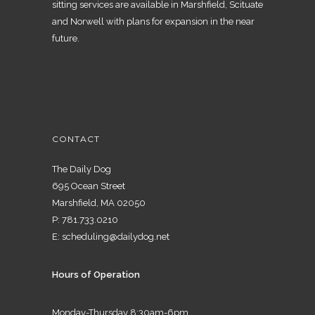
sitting services are available in Marshfield, Scituate
and Norwell with plans for expansion in the near
future.
CONTACT
The Daily Dog
695 Ocean Street
Marshfield, MA 02050
P:
781.733.0210
E:
scheduling@dailydog.net
Hours of Operation
Monday-Thursday 8:30am-6pm