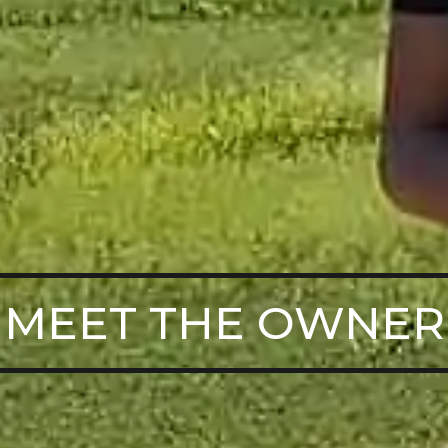
MEET THE OWNER