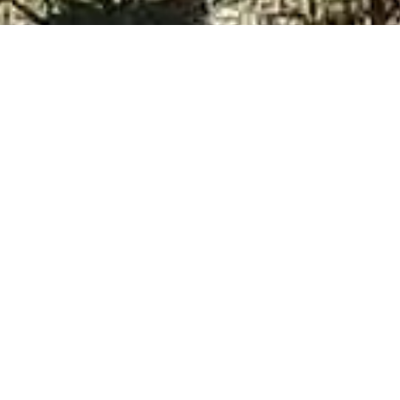
My name is Donna and I sincerely appreciate yo
I know that trust is the number one factor wh
provides our clients with total peace-of-mind an
I have loved dogs for as long as I can remembe
began driving from MA to Sandown, NH on the
the animals and the shelter staff. I wore many 
cases so that I could foster and rehabilitate t