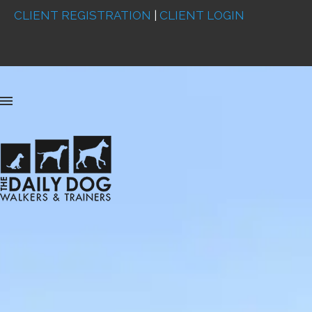
CLIENT REGISTRATION
|
CLIENT LOGIN