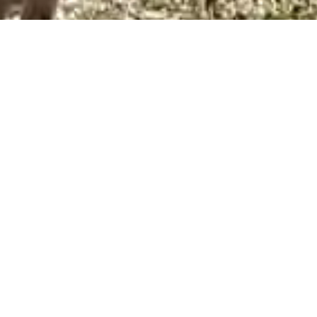
ous pride in having created a company that
on for the Doberman breed, so much so, that I
 would do anything they needed to help out
r’s trainers. I brought home some of the worst
nking that one day I would love to do this for a