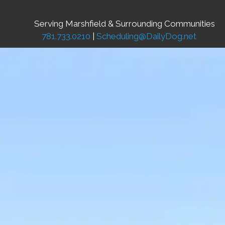
Serving Marshfield & Surrounding Communities
781.733.0210
|
Scheduling@DailyDog.net