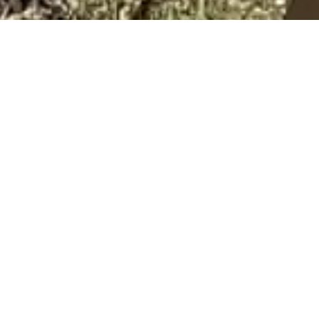
ur consideration of The Daily Dog for pet care services.
en choosing someone to care for your pets. I take tremend
d, for me, it is an honor to earn your trust.
r. I adopted my first Doberman in 1999. I had such a passi
 weekends to volunteer for Doberman Rescue Unlimited. I
hats as I started learning about dog training from the shelte
hem myself, and did so with so much success, that I began thi